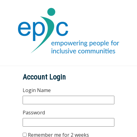
Account Login
Login Name
Password
Remember me for 2 weeks