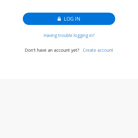
LOG IN
Having trouble logging in?
Don't have an account yet?
Create account